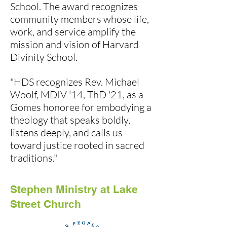
School. The award recognizes
community members whose life,
work, and service amplify the
mission and vision of Harvard
Divinity School.
"HDS recognizes Rev. Michael
Woolf, MDIV '14, ThD '21, as a
Gomes honoree for embodying a
theology that speaks boldly,
listens deeply, and calls us
toward justice rooted in sacred
traditions."
Stephen Ministry at Lake
Street Church