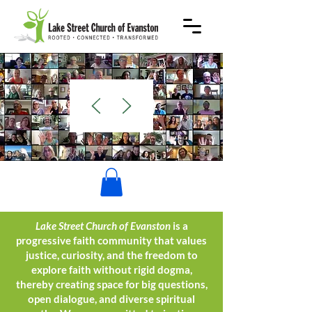
WELCOME
Lake Street Church of Evanston
is a
progressive faith community that values
justice, curiosity, and the freedom to
explore faith without rigid dogma,
thereby creating space for big questions,
open dialogue, and diverse spiritual