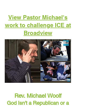
View Pastor Michael's
work to challenge ICE at
Broadview
Rev. Michael Woolf
God Isn't a Republican or a