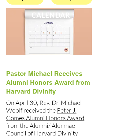
CALENDAR
Pastor Michael Receives
Alumni Honors Award from
Harvard Divinity
On April 30, Rev. Dr. Michael
Woolf received the
Peter J.
Gomes Alumni Honors Award
from the Alumni/ Alumnae
Council of Harvard Divinity