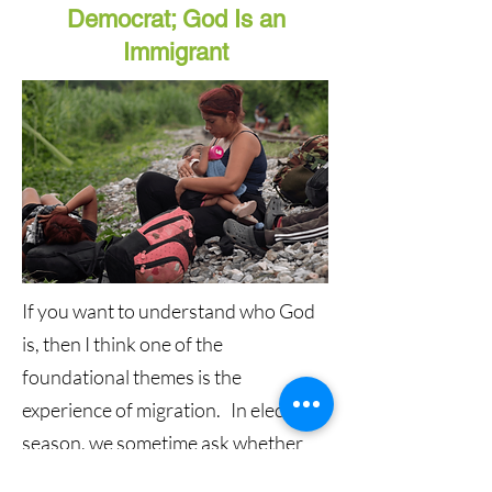
Democrat; God Is an
Immigrant
If you want to understand who God
is, then I think one of the
foundational themes is the
experience of migration. In election
season, we sometime ask whether
God is a Democrat or a Republican,