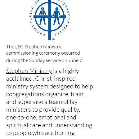
The LSC Stephen Ministry
commissioning ceremony occurred
during the Sunday service on June 7.
Stephen Ministry
is a highly
acclaimed, Christ-inspired
ministry system designed to help
congregations organize, train,
and supervise a team of lay
ministers to provide quality,
one-to-one, emotional and
spiritual care and understanding
to people who are hurting.