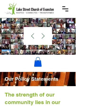
WELCOME
Our Policy Statements
The strength of our
community lies in our