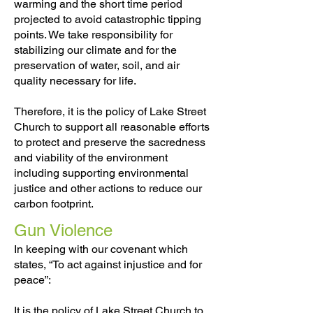
warming and the short time period
projected to avoid catastrophic tipping
points. We take responsibility for
stabilizing our climate and for the
preservation of water, soil, and air
quality necessary for life.
Therefore, it is the policy of Lake Street
Church to support all reasonable efforts
to protect and preserve the sacredness
and viability of the environment
including supporting environmental
justice and other actions to reduce our
carbon footprint.
Gun Violence
In keeping with our covenant which
states, “To act against injustice and for
peace”:
It is the policy of Lake Street Church to