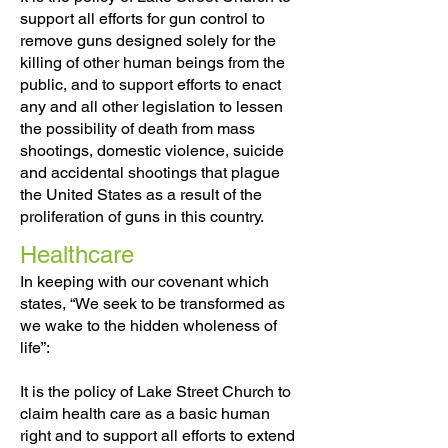
support all efforts for gun control to
remove guns designed solely for the
killing of other human beings from the
public, and to support efforts to enact
any and all other legislation to lessen
the possibility of death from mass
shootings, domestic violence, suicide
and accidental shootings that plague
the United States as a result of the
proliferation of guns in this country.
Healthcare
In keeping with our covenant which
states, “We seek to be transformed as
we wake to the hidden wholeness of
life”:
It is the policy of Lake Street Church to
claim health care as a basic human
right and to support all efforts to extend