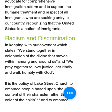
advocate for comprehensive
immigration reform and to support the
humane treatment and respect of all
immigrants who are seeking entry to
our country, recognizing that the United
States is a nation of immigrants.
Racism and Discrimination
In keeping with our covenant which
states, “We stand together in
celebration of the divine that moves
within, among and around us” and “We
pray together to love justice, act kindly
and walk humbly with God”.
It is the policy of Lake Street Church to
embrace people based upon “the
content of their character rather than the
color of their skin” ** and to embrace
people based upon the “content of their
character” rather than their sexual