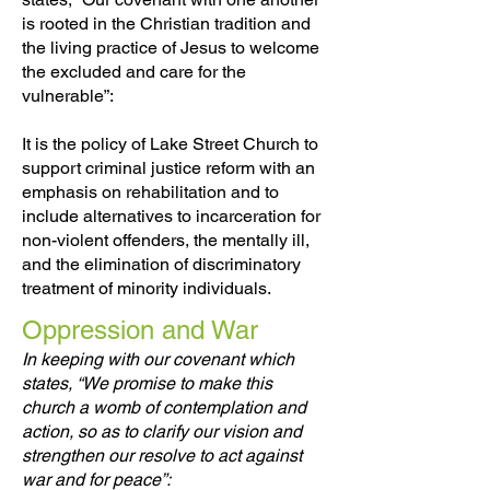
is rooted in the Christian tradition and
the living practice of Jesus to welcome
the excluded and care for the
vulnerable”:
It is the policy of Lake Street Church to
support criminal justice reform with an
emphasis on rehabilitation and to
include alternatives to incarceration for
non-violent offenders, the mentally ill,
and the elimination of discriminatory
treatment of minority individuals.
Oppression and War
In keeping with our covenant which
states, “We promise to make this
church a womb of contemplation and
action, so as to clarify our vision and
strengthen our resolve to act against
war and for peace”: