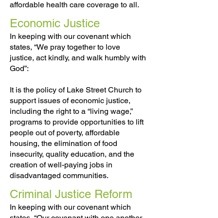
affordable health care coverage to all.
Economic Justice
In keeping with our covenant which
states, “We pray together to love
justice, act kindly, and walk humbly with
God”:
It is the policy of Lake Street Church to
support issues of economic justice,
including the right to a “living wage,”
programs to provide opportunities to lift
people out of poverty, affordable
housing, the elimination of food
insecurity, quality education, and the
creation of well-paying jobs in
disadvantaged communities.
Criminal Justice Reform
In keeping with our covenant which
states, “Our covenant with one another