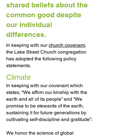
shared beliefs about the
common good despite
our individual
differences.
In keeping with our
church covenant
,
the Lake Street Church congregation
has adopted the following policy
statements.
Climate
In keeping with our covenant which
states, “We affirm our kinship with the
earth and all of its people” and “We
promise to be stewards of the earth,
sustaining it for future generations by
cultivating self-discipline and gratitude”:
We honor the science of global