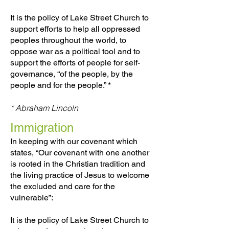
It is the policy of Lake Street Church to
support efforts to help all oppressed
peoples throughout the world, to
oppose war as a political tool and to
support the efforts of people for self-
governance, “of the people, by the
people and for the people.” *
* Abraham Lincoln
Immigration
In keeping with our covenant which
states, “Our covenant with one another
is rooted in the Christian tradition and
the living practice of Jesus to welcome
the excluded and care for the
vulnerable”:
It is the policy of Lake Street Church to