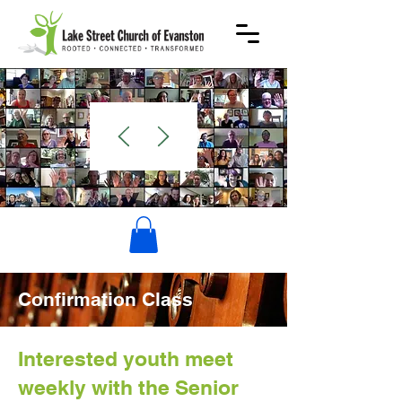
WELCOME
Confirmation Class
Interested youth meet
weekly with the Senior