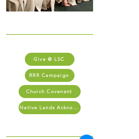
Links
FAQs
Give @ LSC
RRR Campaign
Church Covenant
Native Lands Acknowledgment
Sign Up for Our Newletter