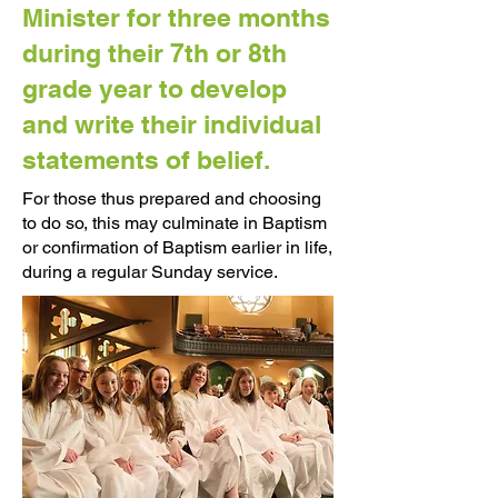
Minister for three months
during their 7th or 8th
grade year to develop
and write their individual
statements of belief.
For those thus prepared and choosing
to do so, this may culminate in Baptism
or confirmation of Baptism earlier in life,
during a regular Sunday service.