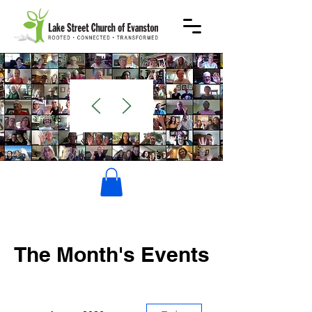
WELCOME
The Month's Events