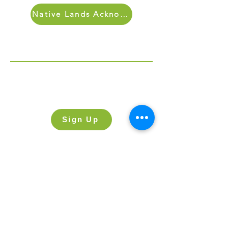
Native Lands Acknowledgment
Sign Up for Our Newletter
Sign up for our newsletter and stay up
to date on what’s going on at Lake
Street.
Sign Up
Get in Touch
Send Us a Message
607 Lake Street
Evanston, IL 60201
(847) 864-2181