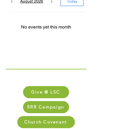
Today
August 2026
No events yet this month
Links
FAQs
Give @ LSC
RRR Campaign
Church Covenant