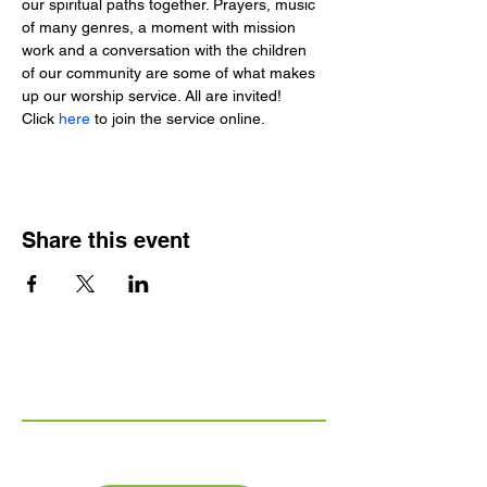
our spiritual paths together. Prayers, music 
of many genres, a moment with mission 
work and a conversation with the children 
of our community are some of what makes 
up our worship service. All are invited!
Click 
here 
to join the service online.
Share this event
Links
FAQs