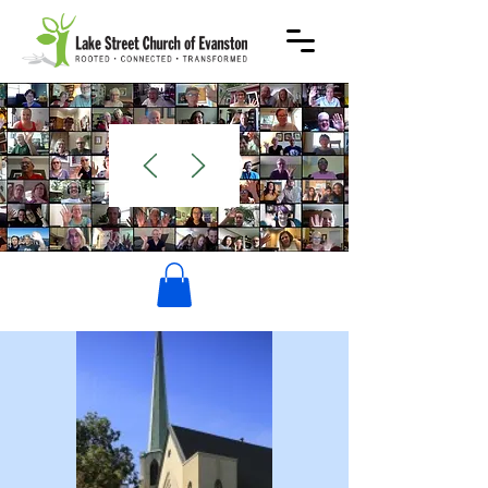
WELCOME