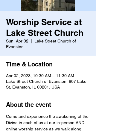
Worship Service at
Lake Street Church
Sun, Apr 02
  |  
Lake Street Church of
Evanston
Time & Location
Apr 02, 2023, 10:30 AM – 11:30 AM
Lake Street Church of Evanston, 607 Lake
St, Evanston, IL 60201, USA
About the event
Come and experience the awakening of the 
Divine in each of us at our in-person AND 
online worship service as we walk along 