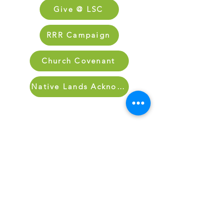
Give @ LSC
RRR Campaign
Church Covenant
Native Lands Acknowledgment
Sign Up for Our Newletter
Sign up for our newsletter and stay up
to date on what’s going on at Lake
Street.
Sign Up