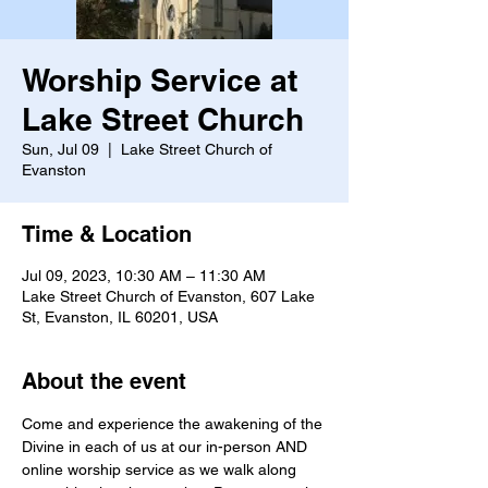
Worship Service at
Lake Street Church
Sun, Jul 09
  |  
Lake Street Church of
Evanston
Time & Location
Jul 09, 2023, 10:30 AM – 11:30 AM
Lake Street Church of Evanston, 607 Lake
St, Evanston, IL 60201, USA
About the event
Come and experience the awakening of the 
Divine in each of us at our in-person AND 
online worship service as we walk along 