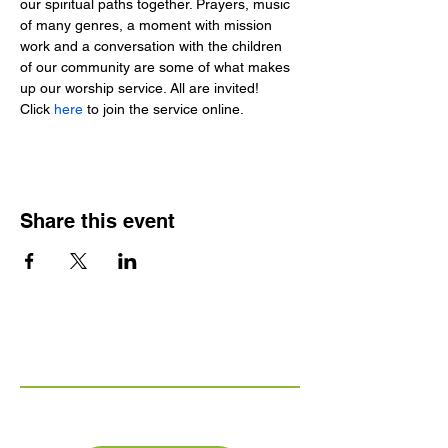
our spiritual paths together. Prayers, music 
of many genres, a moment with mission 
work and a conversation with the children 
of our community are some of what makes 
up our worship service. All are invited!
Click 
here 
to join the service online.
Share this event
Links
FAQs