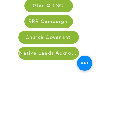
Give @ LSC
RRR Campaign
Church Covenant
Native Lands Acknowledgment
Sign Up for Our Newletter
Sign up for our newsletter and stay up
to date on what’s going on at Lake
Street.
Sign Up