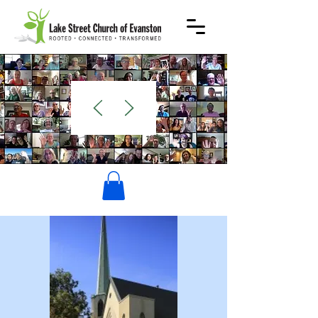
WELCOME