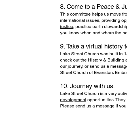
8. Come to a Peace & Ju
This committee helps us move fro
international issues, providing op
justice,
practice earth stewardshi
you know when and where the next
9. Take a virtual history t
Lake Street Church was built in 18
check out the
History & Building
our journey, or
send us a messag
Street Church of Evanston: Embra
10. Journey with us.
Lake Street Church is a very active
development
opportunities. They 
Please
send us a message
if you