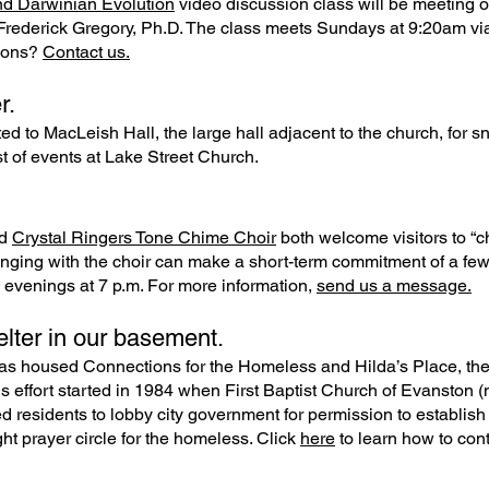
nd Darwinian Evolution
video discussion class will be meeting 
ce Frederick Gregory, Ph.D. The class meets Sundays at 9:20am v
tions?
Contact us.
r.
ited to MacLeish Hall, the large hall adjacent to the church, for
st of events at Lake Street Church.
d
Crystal Ringers Tone Chime Choir
both welcome visitors to “c
inging with the choir can make a short-term commitment of a few
evenings at 7 p.m. For more information,
send us a message.
lter in our basement.
as housed Connections for the Homeless and Hilda’s Place, the o
s effort started in 1984 when First Baptist Church of Evanston
d residents to lobby city government for permission to establish a
ht prayer circle for the homeless. Click
here
to learn how to cont