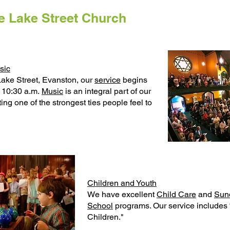
 Lake Street Church
sic
Lake Street, Evanston, our
service
begins
 10:30 a.m.
Music
is an integral part of our
ing one of the strongest ties people feel to
Children and Youth
We have excellent
Child Care
and
Sun
School
programs. Our service includes
Children."