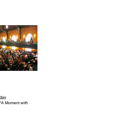
day
 “A Moment with