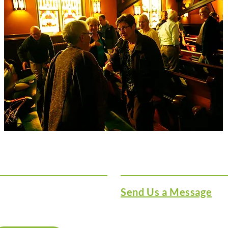
Sign Up for Our
Get in Touch
Newletter
ign up for our newsletter
Send Us a Message
nd stay up to date on
hat’s going on at Lake
607 Lake Street
treet.