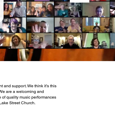
and support. We think it’s this
. We are a welcoming and
ge of quality music performances
 Lake Street Church.