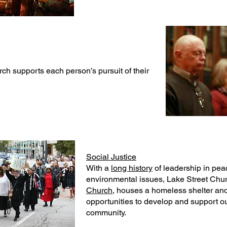
ch supports each person’s pursuit of their
Social Justice
With a
long history
of leadership in peac
environmental issues, Lake Street Chur
Church,
houses a homeless shelter and
opportunities to develop and support o
community.