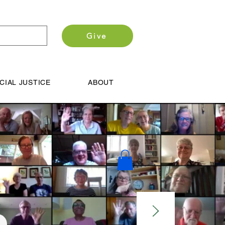
Give
CIAL JUSTICE
ABOUT