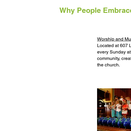
Why People Embrace
Worship and Mu
Located at 607 
every Sunday at
community, creat
the church.