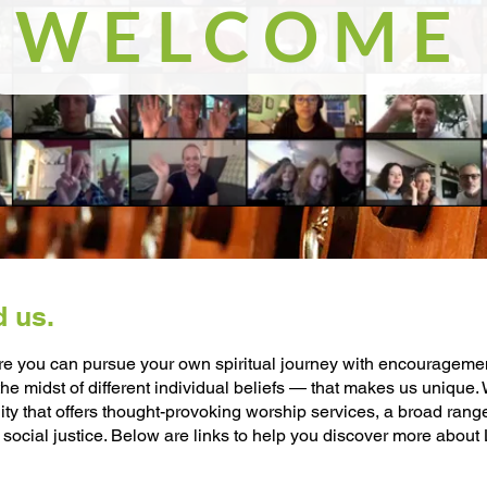
WELCOME
d us.
e you can pursue your own spiritual journey with encouragement 
e midst of different individual beliefs — that makes us unique
nity that offers thought-provoking worship services, a broad ran
 social justice. Below are links to help you discover more about