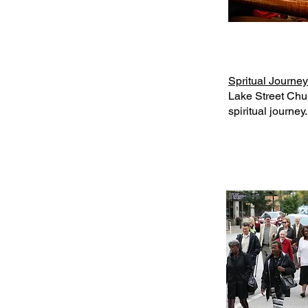
Spritual Journey
Lake Street Chur
spiritual journey.