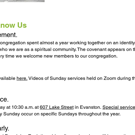
Know Us
tement.
ongregation spent almost a year working together on an identity
 who we are as a spiritual community. The covenant appears on t
very time we welcome new members to our congregation.
vailable
here.
Videos of Sunday services held on Zoom during t
ce.
ay at 10:30 a.m. at
607 Lake Street
in Evanston.
Special servic
 Sunday occur on specific Sundays throughout the year.
rly.