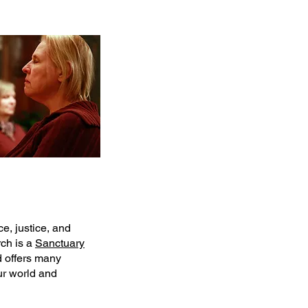
e, justice, and
ch is a
Sanctuary
 offers many
ur world and