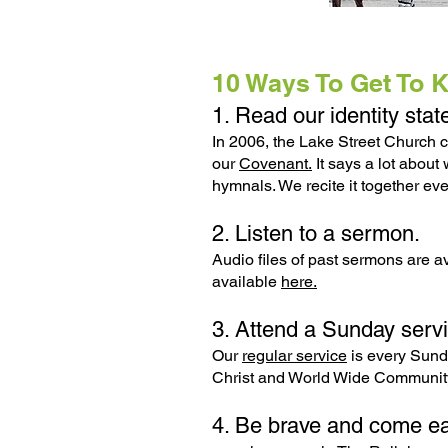
10 Ways To Get To 
1. Read our identity sta
In 2006, the Lake Street Church c
our
Covenant.
It says a lot about
hymnals. We recite it together e
2. Listen to a sermon.
Audio files of past sermons are a
available
here.
3. Attend a Sunday servi
Our
regular service
is every Sund
Christ and World Wide Community
4. Be brave and come ea