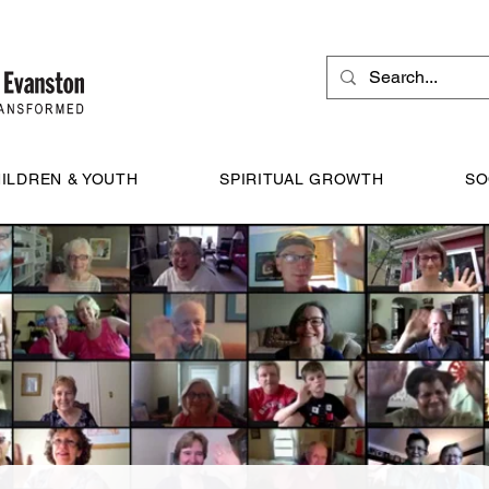
ILDREN & YOUTH
SPIRITUAL GROWTH
SO