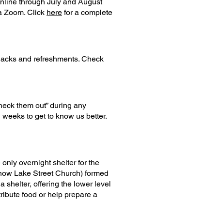
online through July and August
ia Zoom. Click
here
for a complete
 snacks and refreshments. Check
heck them out” during any
 weeks to get to know us better.
nly overnight shelter for the
 (now Lake Street Church) formed
 shelter, offering the lower level
ribute food or help prepare a