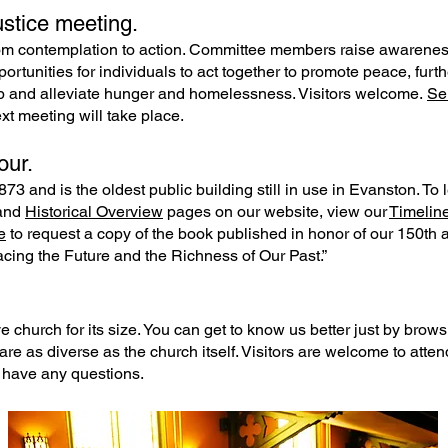
stice meeting.
m contemplation to action. Committee members raise awareness 
portunities for individuals to act together to promote peace, fu
p and alleviate hunger and homelessness. Visitors welcome.
Se
 meeting will take place.
our.
73 and is the oldest public building still in use in Evanston. To 
and
Historical Overview
pages on our website, view our
Timelin
e
to request a copy of the book published in honor of our 150th 
cing the Future and the Richness of Our Past.”
 church for its size. You can get to know us better just by browsi
are as diverse as the church itself. Visitors are welcome to atte
 have any questions.