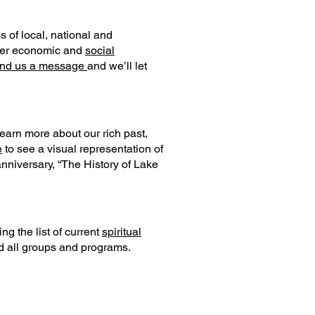
of local, national and
rther economic and
social
nd us a message
and we’ll let
learn more about our rich past,
e
to see a visual representation of
anniversary, “The History of Lake
ng the list of current
spiritual
nd all groups and programs.