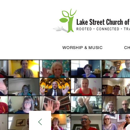
WORSHIP & MUSIC
CH