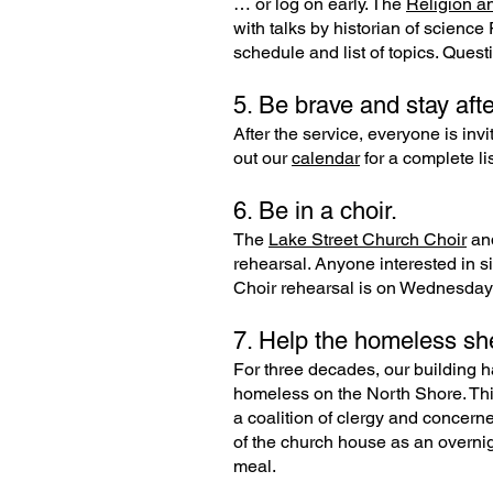
… or log on early. The
Religion a
with talks by historian of scien
schedule and list of topics. Ques
5. Be brave and stay afte
After the service, everyone is inv
out our
calendar
for a complete li
6. Be in a choir.
The
Lake Street Church Choir
an
rehearsal. Anyone interested in s
Choir rehearsal is on Wednesday 
7. Help the homeless she
For three decades, our building h
homeless on the North Shore. Thi
a coalition of clergy and concerne
of the church house as an overnig
meal.