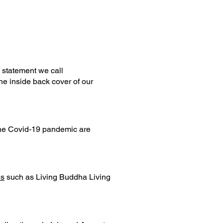
 statement we call
he inside back cover of our
he Covid-19 pandemic are
es
such as Living Buddha Living