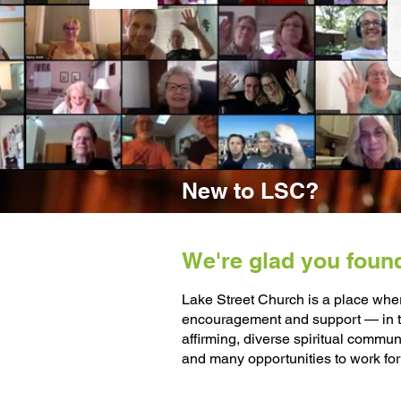
New to LSC?
We're glad you foun
Lake Street Church is a place wher
encouragement and support — in th
affirming, diverse spiritual commu
and many opportunities to work for